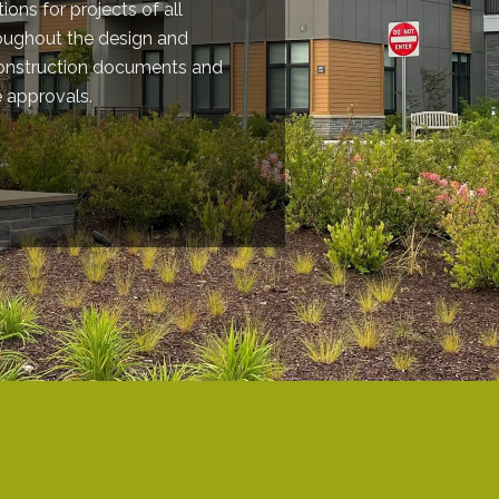
ions for projects of all
roughout the design and
construction documents and
e approvals.