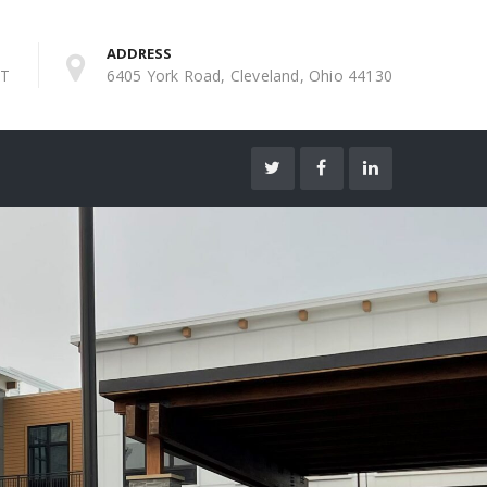
ADDRESS
ST
6405 York Road, Cleveland, Ohio 44130