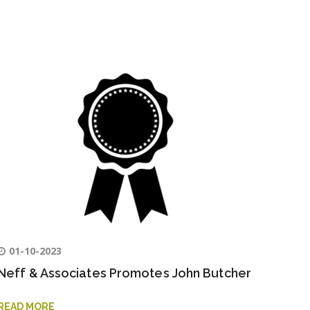
01-10-2023
Neff & Associates Promotes John Butcher
READ MORE