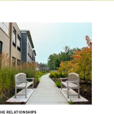
HE RELATIONSHIPS