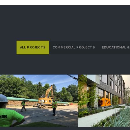
ALL PROJECTS
COMMERCIAL PROJECTS
EDUCATIONAL &
Dominion Energy Ohio
121 Larchme
PROJECT DETAILS
PROJECT DETAI