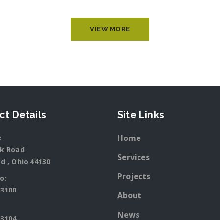
VIEW MORE
ct Details
Site Links
Home
:
rk Road
Services
d , Ohio 44130
Projects
o:
-3100
About
News
-3104