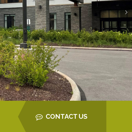
CONTACT US