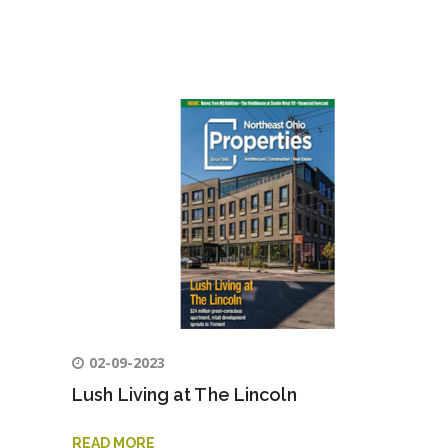
02-09-2023
Lush Living at The Lincoln
READ MORE