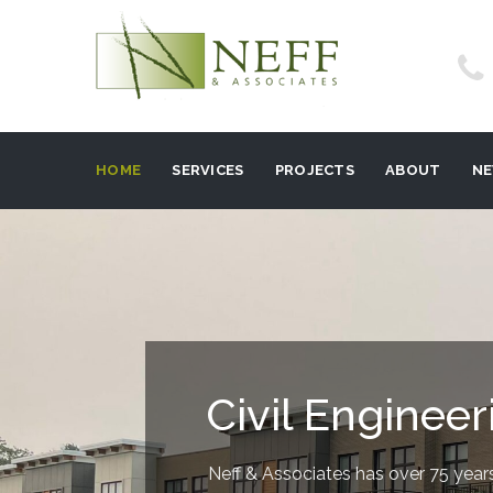
HOME
SERVICES
PROJECTS
ABOUT
N
Civil Engineer
Neff & Associates has over 75 years