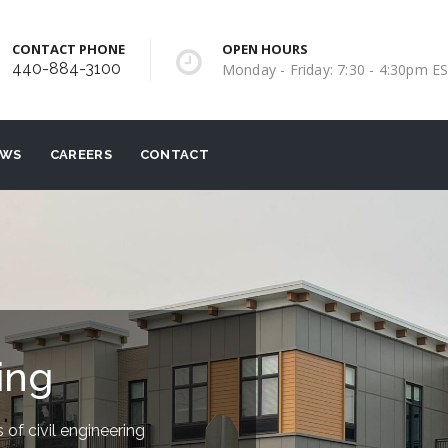
CONTACT PHONE
OPEN HOURS
440-884-3100
Monday - Friday: 7:30 - 4:30pm E
EWS
CAREERS
CONTACT
ing
 of civil engineering