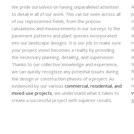
A
We pride ourselves on having unparalleled attention
p
to detail in all of our work. This can be seen across all
c
of our represented fields, from the precise
c
calculations and measurements in our surveys to the
a
pavement patterns and plant species incorporated
n
into our landscape designs. It is our job to make sure
w
your project vision becomes a reality by providing
a
the necessary planning, detailing, and supervision.
t
Thanks to our collective knowledge and experience,
f
we can quickly recognize any potential issues during
s
the design or construction phases of a project. As
r
evidenced by our various
commercial, residential, and
v
mixed-use projects
, we understand what it takes to
g
create a successful project with superior results.