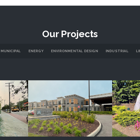
Our Projects
 MUNICIPAL
ENERGY
ENVIRONMENTAL DESIGN
INDUSTRIAL
L
re
Anthology Senior Living
Cany
LS
PROJECT DETAILS
P