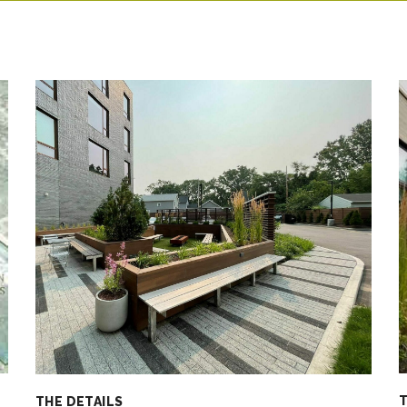
T
THE DETAILS