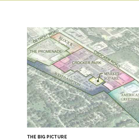
THE BIG PICTURE