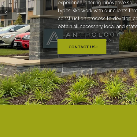
experience, offering innovative solut
types. We work with our clients th
construction process to develop 
obtain all necessary local and stat
CONTACT US