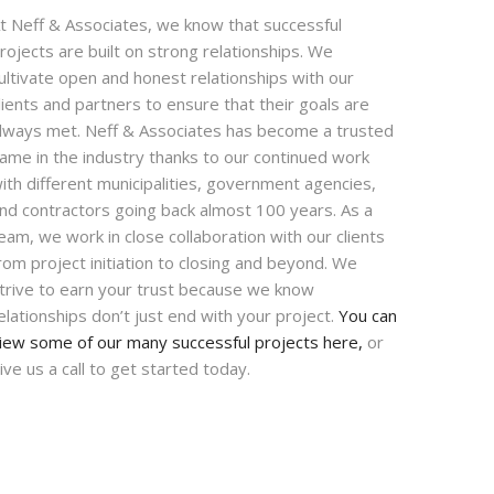
t Neff & Associates, we know that successful
rojects are built on strong relationships. We
ultivate open and honest relationships with our
lients and partners to ensure that their goals are
lways met. Neff & Associates has become a trusted
ame in the industry thanks to our continued work
ith different municipalities, government agencies,
nd contractors going back almost 100 years. As a
eam, we work in close collaboration with our clients
rom project initiation to closing and beyond. We
trive to earn your trust because we know
elationships don’t just end with your project.
You can
iew some of our many successful projects here,
or
ive us a call to get started today.