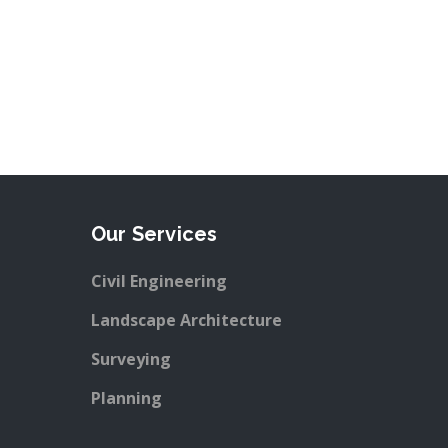
Our Services
Civil Engineering
Landscape Architecture
Surveying
Planning