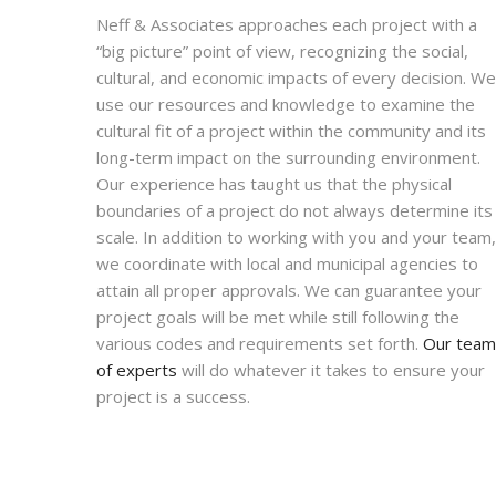
Neff & Associates approaches each project with a
“big picture” point of view, recognizing the social,
cultural, and economic impacts of every decision. We
use our resources and knowledge to examine the
cultural fit of a project within the community and its
long-term impact on the surrounding environment.
Our experience has taught us that the physical
boundaries of a project do not always determine its
scale. In addition to working with you and your team,
we coordinate with local and municipal agencies to
attain all proper approvals. We can guarantee your
project goals will be met while still following the
various codes and requirements set forth.
Our team
of experts
will do whatever it takes to ensure your
project is a success.