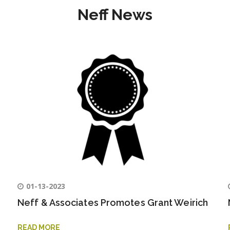
Neff News
01-13-2023
Neff & Associates Promotes Grant Weirich
READ MORE