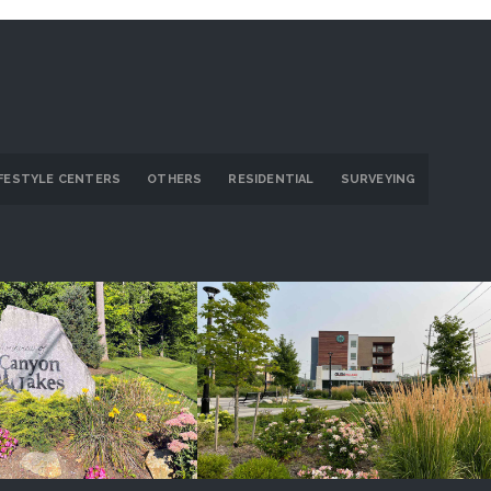
IFESTYLE CENTERS
OTHERS
RESIDENTIAL
SURVEYING
on Lakes/Ridge
GlenVillage
ROJECT DETAILS
PROJECT DETAILS