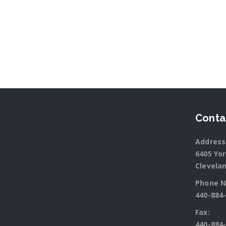
Conta
Address
6405 Yo
Clevelan
Phone N
440-884
Fax:
440-884