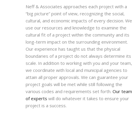
Neff & Associates approaches each project with a
“big picture” point of view, recognizing the social,
cultural, and economic impacts of every decision. We
use our resources and knowledge to examine the
cultural fit of a project within the community and its
long-term impact on the surrounding environment.
Our experience has taught us that the physical
boundaries of a project do not always determine its
scale. In addition to working with you and your team,
we coordinate with local and municipal agencies to
attain all proper approvals. We can guarantee your
project goals will be met while still following the
various codes and requirements set forth.
Our team
of experts
will do whatever it takes to ensure your
project is a success.