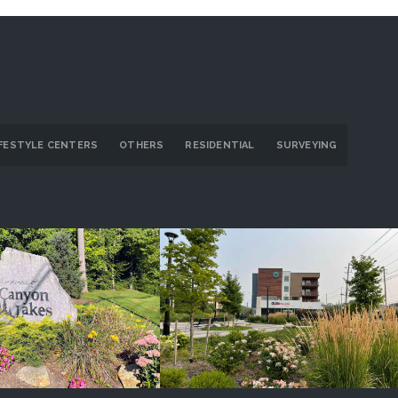
IFESTYLE CENTERS
OTHERS
RESIDENTIAL
SURVEYING
on Lakes/Ridge
GlenVillage
ROJECT DETAILS
PROJECT DETAILS