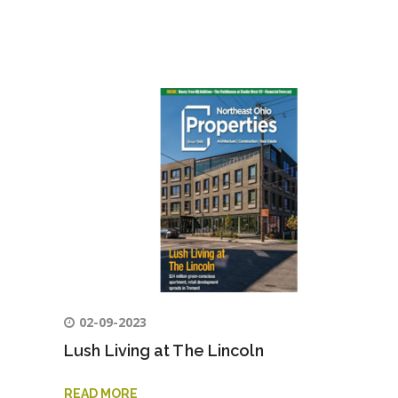
02-09-2023
Lush Living at The Lincoln
READ MORE