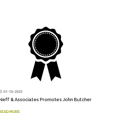
01-10-2023
Neff & Associates Promotes John Butcher
READ MORE