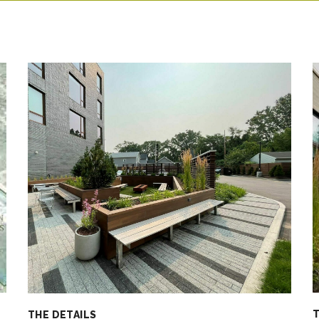
T
THE DETAILS