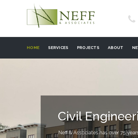
HOME
SERVICES
PROJECTS
ABOUT
N
Civil Engineer
Neff & Associates has over 75 years