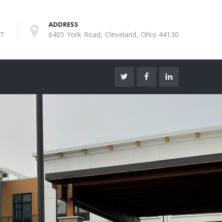
ADDRESS
ST
6405 York Road, Cleveland, Ohio 44130