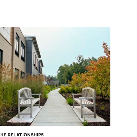
HE RELATIONSHIPS