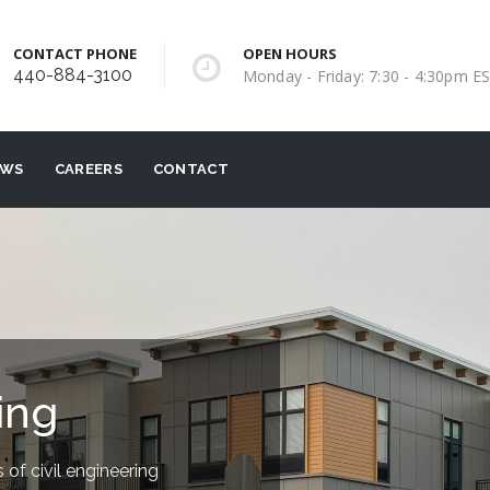
CONTACT PHONE
OPEN HOURS
440-884-3100
Monday - Friday: 7:30 - 4:30pm E
EWS
CAREERS
CONTACT
ing
 of civil engineering