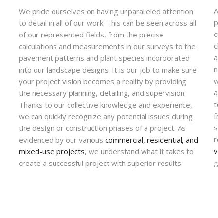
A
We pride ourselves on having unparalleled attention
p
to detail in all of our work. This can be seen across all
c
of our represented fields, from the precise
c
calculations and measurements in our surveys to the
a
pavement patterns and plant species incorporated
n
into our landscape designs. It is our job to make sure
w
your project vision becomes a reality by providing
a
the necessary planning, detailing, and supervision.
t
Thanks to our collective knowledge and experience,
f
we can quickly recognize any potential issues during
s
the design or construction phases of a project. As
r
evidenced by our various
commercial, residential, and
v
mixed-use projects
, we understand what it takes to
g
create a successful project with superior results.