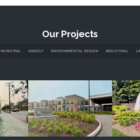
Our Projects
 MUNICIPAL
ENERGY
ENVIRONMENTAL DESIGN
INDUSTRIAL
L
re
Anthology Senior Living
Cany
LS
PROJECT DETAILS
P