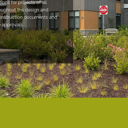
ions for projects of all
roughout the design and
construction documents and
e approvals.