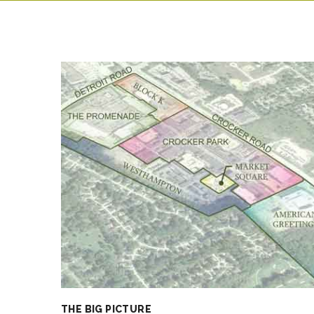
THE BIG PICTURE