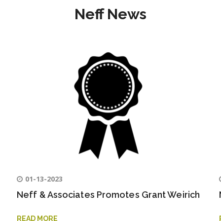
Neff News
01-13-2023
Neff & Associates Promotes Grant Weirich
READ MORE