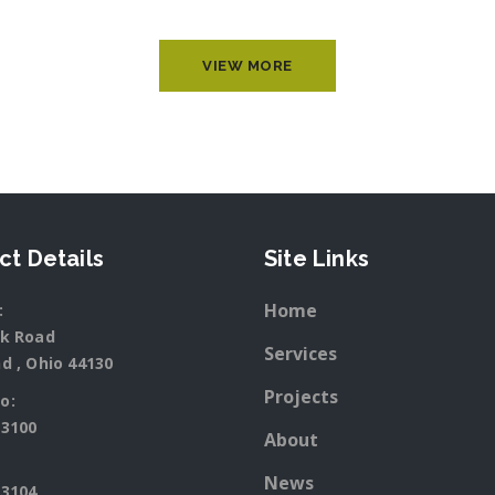
VIEW MORE
ct Details
Site Links
Home
:
rk Road
Services
d , Ohio 44130
Projects
o:
-3100
About
News
-3104