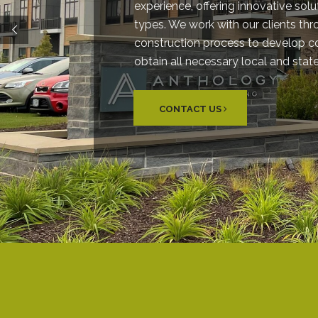
experience, offering innovative solut
types. We work with our clients th
construction process to develop 
obtain all necessary local and stat
CONTACT US