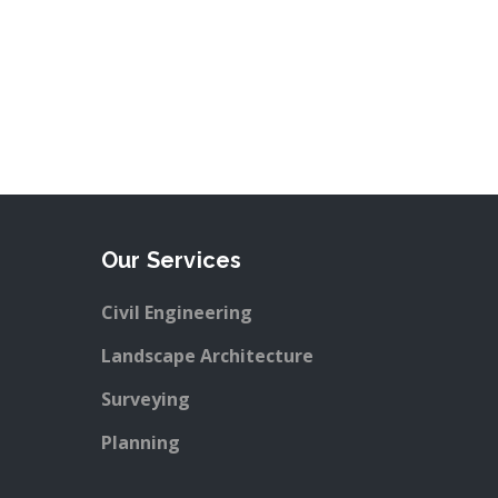
Our Services
Civil Engineering
Landscape Architecture
Surveying
Planning