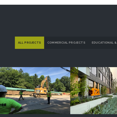
ALL PROJECTS
COMMERCIAL PROJECTS
EDUCATIONAL &
Dominion Energy Ohio
121 Larchme
PROJECT DETAILS
PROJECT DETAI