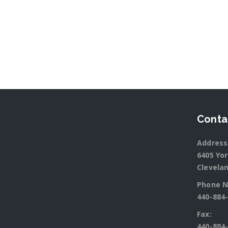
Conta
Address
6405 Yo
Clevelan
Phone N
440-884
Fax:
440-884