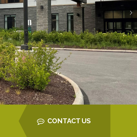
CONTACT US