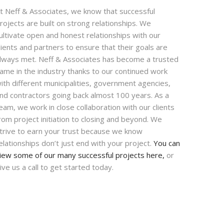
t Neff & Associates, we know that successful
rojects are built on strong relationships. We
ultivate open and honest relationships with our
lients and partners to ensure that their goals are
lways met. Neff & Associates has become a trusted
ame in the industry thanks to our continued work
ith different municipalities, government agencies,
nd contractors going back almost 100 years. As a
eam, we work in close collaboration with our clients
rom project initiation to closing and beyond. We
trive to earn your trust because we know
elationships don’t just end with your project.
You can
iew some of our many successful projects here,
or
ive us a call to get started today.