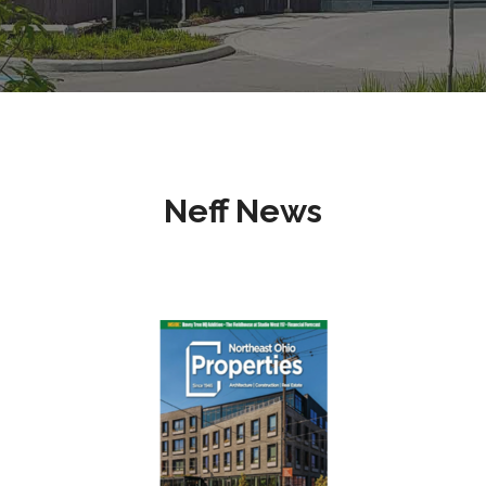
Neff News