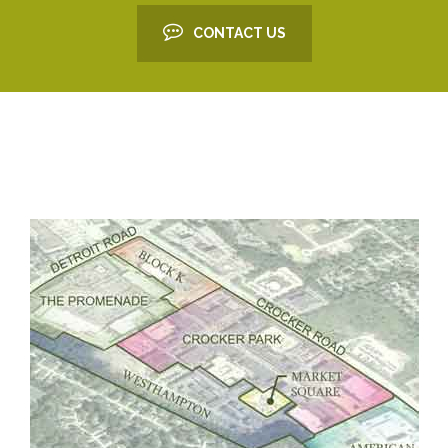
CONTACT US