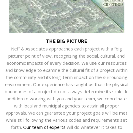
THE BIG PICTURE
Neff & Associates approaches each project with a “big
picture” point of view, recognizing the social, cultural, and
economic impacts of every decision. We use our resources
and knowledge to examine the cultural fit of a project within
the community and its long-term impact on the surrounding
environment. Our experience has taught us that the physical
boundaries of a project do not always determine its scale. In
addition to working with you and your team, we coordinate
with local and municipal agencies to attain all proper
approvals. We can guarantee your project goals will be met
while still following the various codes and requirements set
forth.
Our team of experts
will do whatever it takes to