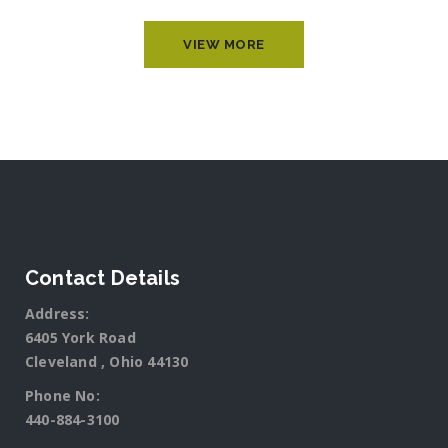
VIEW MORE
Contact Details
Address:
6405 York Road
Cleveland , Ohio 44130
Phone No:
440-884-3100