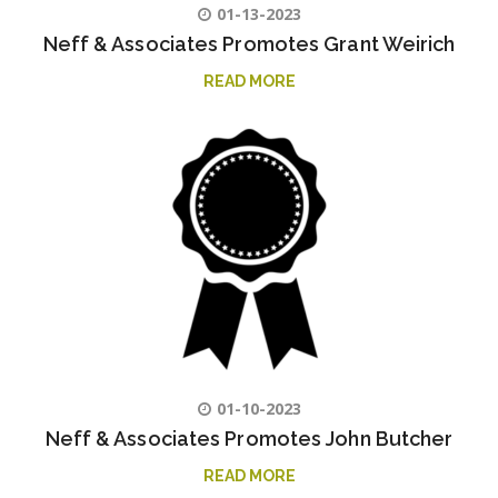
01-13-2023
Neff & Associates Promotes Grant Weirich
READ MORE
01-10-2023
Neff & Associates Promotes John Butcher
READ MORE