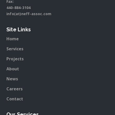
Fax:
440-884-3104
info(at)neff-assoc.com
Site Links
Home
Services
Projects
About
News
Careers
Contact
Our Services