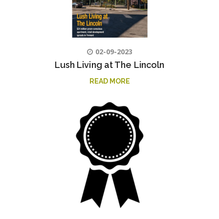
02-09-2023
Lush Living at The Lincoln
READ MORE