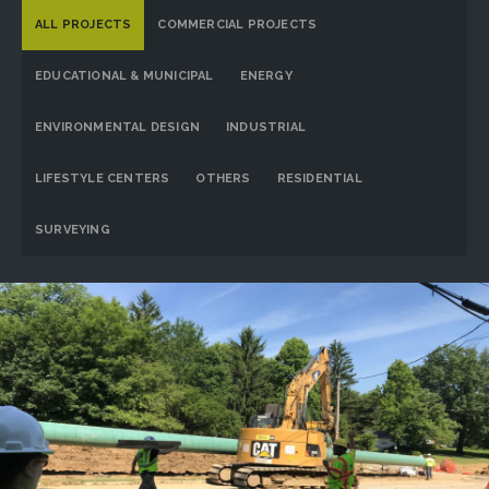
ALL PROJECTS
COMMERCIAL PROJECTS
EDUCATIONAL & MUNICIPAL
ENERGY
ENVIRONMENTAL DESIGN
INDUSTRIAL
LIFESTYLE CENTERS
OTHERS
RESIDENTIAL
SURVEYING
Dominion Energy Ohio
PROJECT DETAILS