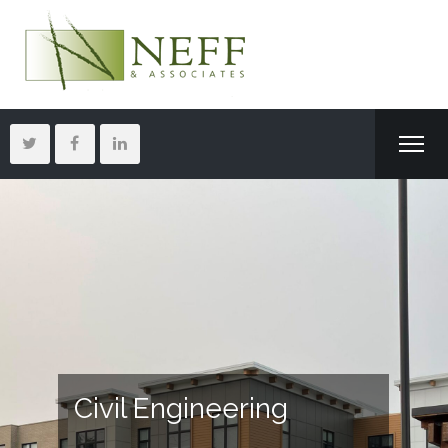
Civil Engineering