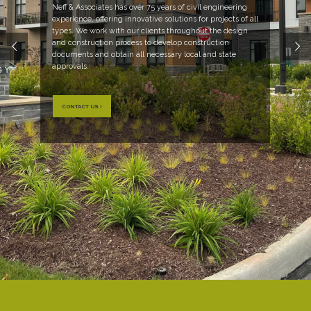
Neff & Associates has over 75 years of civil engineering
experience, offering innovative solutions for projects of all
types. We work with our clients throughout the design
and construction process to develop construction
documents and obtain all necessary local and state
approvals.
CONTACT US