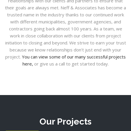
relationships with our clients and partners to ensure that
their goals are always met. Neff & Associates has become a
trusted name in the industry thanks to our continued work
with different municipalities, government agencies, and
contractors going back almost 100 years. As a team, we
work in close collaboration with our clients from project
initiation to closing and beyond. We strive to earn your trust
because we know relationships don’t just end with your
project.
You can view some of our many successful projects
here,
or give us a call to get started today.
Our Projects