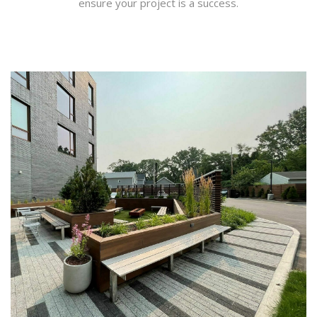
ensure your project is a success.