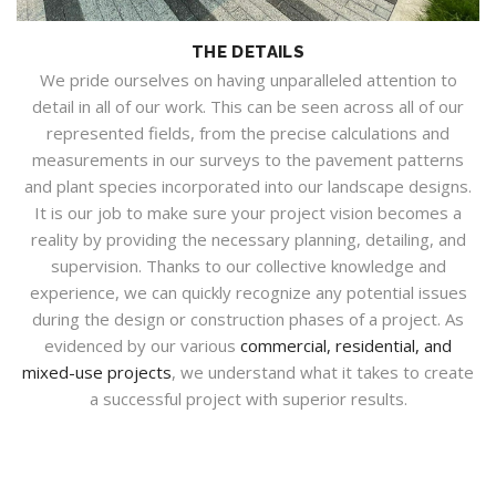
THE DETAILS
We pride ourselves on having unparalleled attention to
detail in all of our work. This can be seen across all of our
represented fields, from the precise calculations and
measurements in our surveys to the pavement patterns
and plant species incorporated into our landscape designs.
It is our job to make sure your project vision becomes a
reality by providing the necessary planning, detailing, and
supervision. Thanks to our collective knowledge and
experience, we can quickly recognize any potential issues
during the design or construction phases of a project. As
evidenced by our various
commercial, residential, and
mixed-use projects
, we understand what it takes to create
a successful project with superior results.