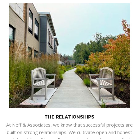
THE RELATIONSHIPS
At Neff & Associates, we know that successful projects are
built on strong relationships. We cultivate open and honest